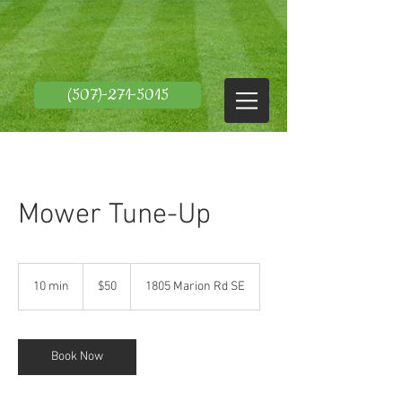
(507)-271-5015
Mower Tune-Up
50
US
10 min
1
$50
1805 Marion Rd SE
dollars
0
m
i
n
Book Now