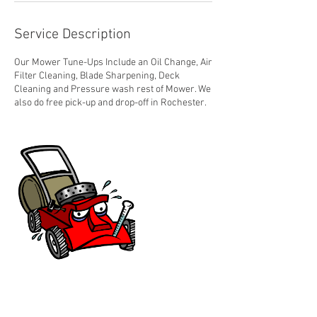
Service Description
Our Mower Tune-Ups Include an Oil Change, Air
Filter Cleaning, Blade Sharpening, Deck
Cleaning and Pressure wash rest of Mower. We
also do free pick-up and drop-off in Rochester.
Contact Details