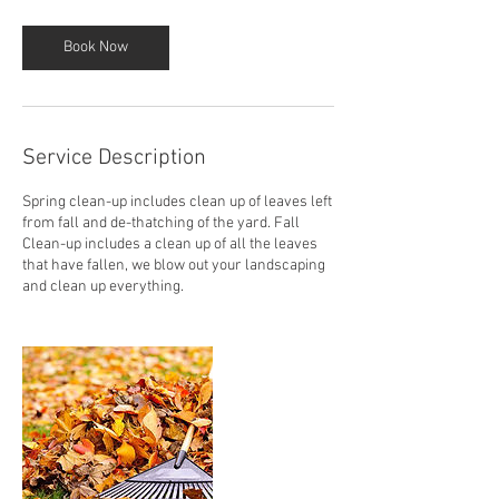
Book Now
Service Description
Spring clean-up includes clean up of leaves left
from fall and de-thatching of the yard. Fall
Clean-up includes a clean up of all the leaves
that have fallen, we blow out your landscaping
and clean up everything.