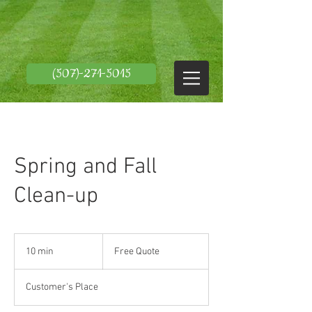
(507)-271-5015
Spring and Fall
Clean-up
Free
Quote
10 min
1
Free Quote
0
m
Customer's Place
i
n